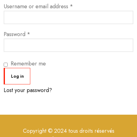
Username or email address
*
Password
*
Remember me
Log in
Lost your password?
Copyright © 2024 tous droits réservés