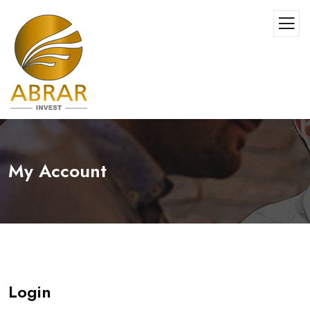
My Account
Login