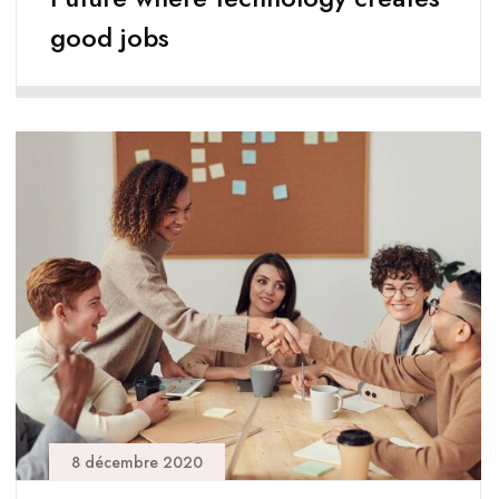
good jobs
8 décembre 2020