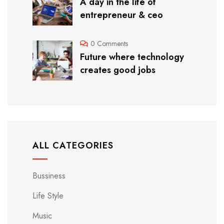
A day in the life of
entrepreneur & ceo
0 Comments
Future where technology
creates good jobs
ALL CATEGORIES
Bussiness
Life Style
Music