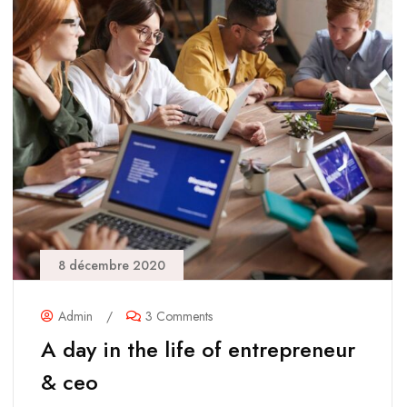
8 décembre 2020
Admin
/
3 Comments
A day in the life of entrepreneur
& ceo