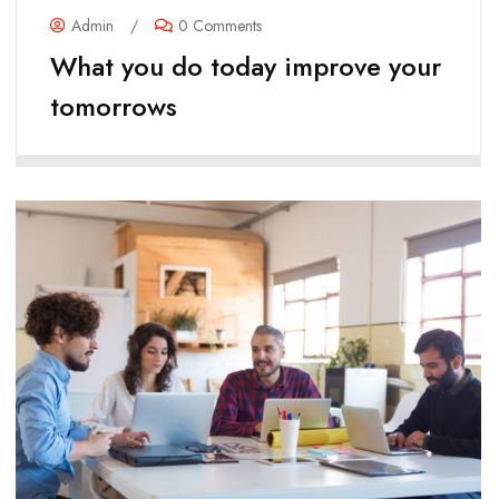
Admin
/
0 Comments
What you do today improve your
tomorrows