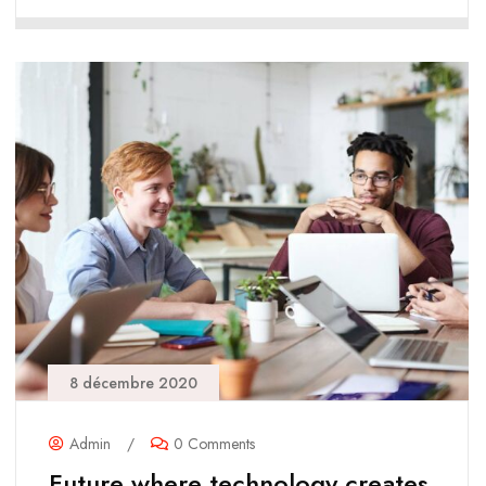
8 décembre 2020
Admin
/
0 Comments
Future where technology creates