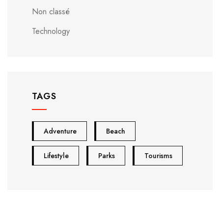
Non classé
Technology
TAGS
Adventure
Beach
Lifestyle
Parks
Tourisms