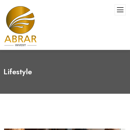
Lifestyle