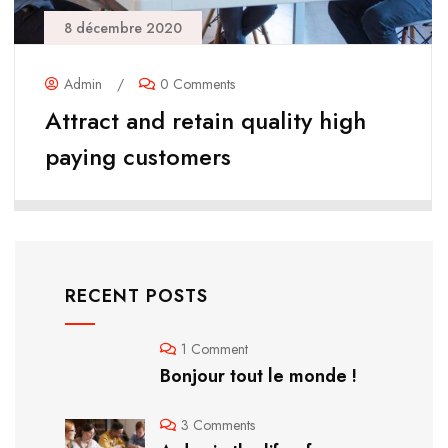
8 décembre 2020
Admin
/
0 Comments
Attract and retain quality high
paying customers
RECENT POSTS
1 Comment
Bonjour tout le monde !
3 Comments