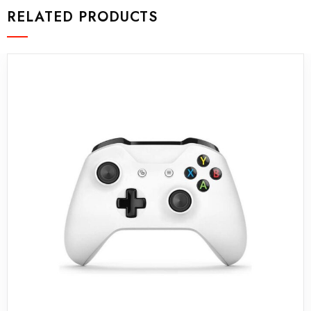
RELATED PRODUCTS