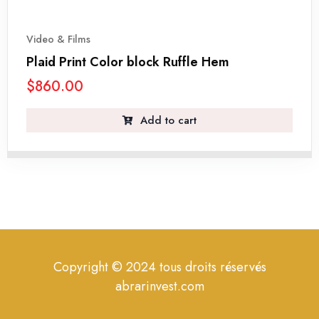
Video & Films
Plaid Print Color block Ruffle Hem
$
860.00
Add to cart
Copyright © 2024 tous droits réservés
abrarinvest.com