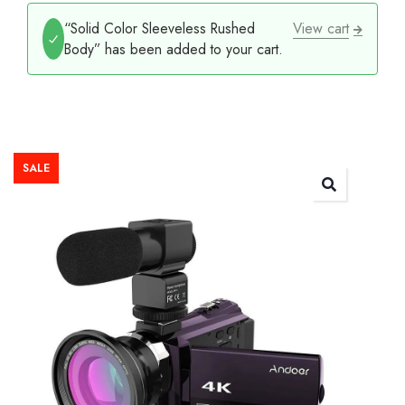
“Solid Color Sleeveless Rushed
View cart
Body” has been added to your cart.
SALE