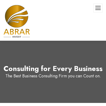
Consulting for Every Business
The Best Business Consulting Firm you can Count on.