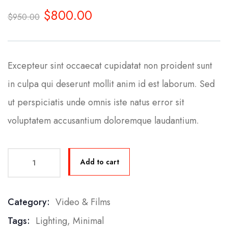
0
5
0
$
800.00
out
$
950.00
of
based
on
customer
ratings
Excepteur sint occaecat cupidatat non proident sunt
in culpa qui deserunt mollit anim id est laborum. Sed
ut perspiciatis unde omnis iste natus error sit
voluptatem accusantium doloremque laudantium.
Add to cart
Category:
Video & Films
Product Meta
Tags:
Lighting
,
Minimal