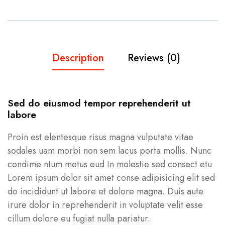
Description
Reviews (0)
Sed do eiusmod tempor reprehenderit ut
labore
Proin est elentesque risus magna vulputate vitae
sodales uam morbi non sem lacus porta mollis. Nunc
condime ntum metus eud In molestie sed consect etu
Lorem ipsum dolor sit amet conse adipisicing elit sed
do incididunt ut labore et dolore magna. Duis aute
irure dolor in reprehenderit in voluptate velit esse
cillum dolore eu fugiat nulla pariatur.