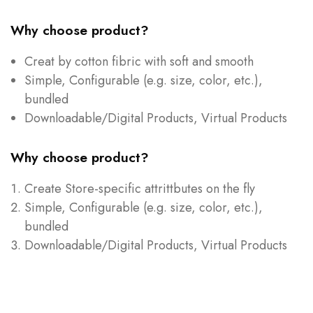
Why choose product?
Creat by cotton fibric with soft and smooth
Simple, Configurable (e.g. size, color, etc.),
bundled
Downloadable/Digital Products, Virtual Products
Why choose product?
Create Store-specific attrittbutes on the fly
Simple, Configurable (e.g. size, color, etc.),
bundled
Downloadable/Digital Products, Virtual Products