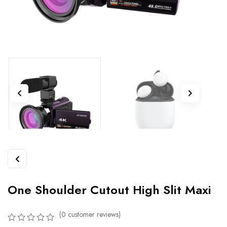
One Shoulder Cutout High Slit Maxi
(
0
customer reviews)