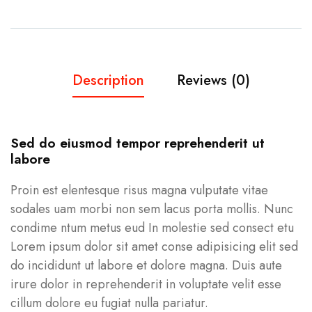
Description
Reviews (0)
Sed do eiusmod tempor reprehenderit ut
labore
Proin est elentesque risus magna vulputate vitae
sodales uam morbi non sem lacus porta mollis. Nunc
condime ntum metus eud In molestie sed consect etu
Lorem ipsum dolor sit amet conse adipisicing elit sed
do incididunt ut labore et dolore magna. Duis aute
irure dolor in reprehenderit in voluptate velit esse
cillum dolore eu fugiat nulla pariatur.