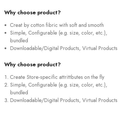
Why choose product?
Creat by cotton fibric with soft and smooth
Simple, Configurable (e.g. size, color, etc.),
bundled
Downloadable/Digital Products, Virtual Products
Why choose product?
Create Store-specific attrittbutes on the fly
Simple, Configurable (e.g. size, color, etc.),
bundled
Downloadable/Digital Products, Virtual Products