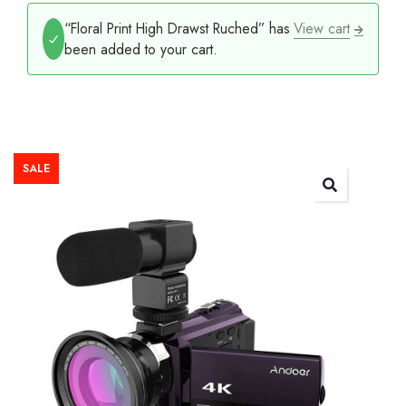
“Floral Print High Drawst Ruched” has
View cart
been added to your cart.
SALE