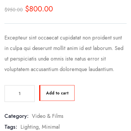
0
5
0
$
800.00
out
$
950.00
of
based
on
customer
ratings
Excepteur sint occaecat cupidatat non proident sunt
in culpa qui deserunt mollit anim id est laborum. Sed
ut perspiciatis unde omnis iste natus error sit
voluptatem accusantium doloremque laudantium.
Add to cart
Category:
Video & Films
Product Meta
Tags:
Lighting
,
Minimal