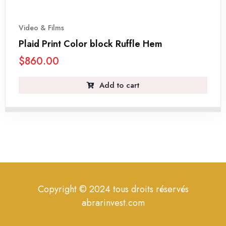
Video & Films
Plaid Print Color block Ruffle Hem
$
860.00
Add to cart
Copyright © 2024 tous droits réservés
abrarinvest.com