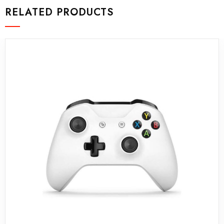
RELATED PRODUCTS