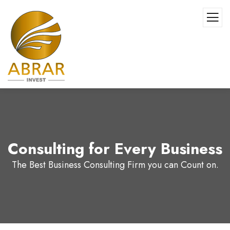
Consulting for Every Business
The Best Business Consulting Firm you can Count on.