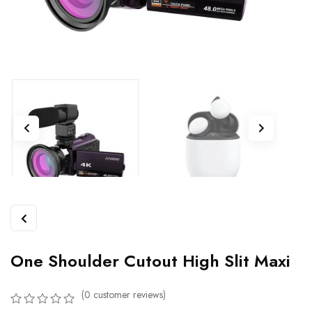
One Shoulder Cutout High Slit Maxi
(
0
customer reviews)