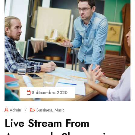
8 décembre 2020
Admin
/
Bussiness
,
Music
Live Stream From