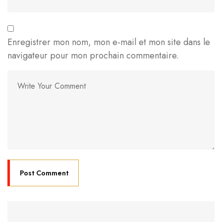
Enregistrer mon nom, mon e-mail et mon site dans le
navigateur pour mon prochain commentaire.