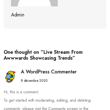
Admin
One thought on “Live Stream From
Awwwards Showcasing Trends”
A WordPress Commenter
8 décembre 2020
Hi, this is a comment.
To get started with moderating, editing, and deleting
comments, please visit the Comments screen in the