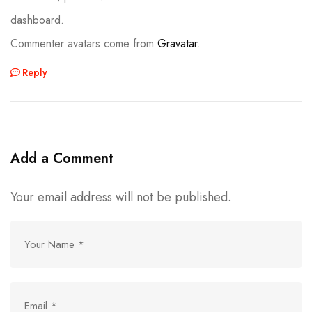
dashboard.
Commenter avatars come from
Gravatar
.
Reply
Add a Comment
Your email address will not be published.