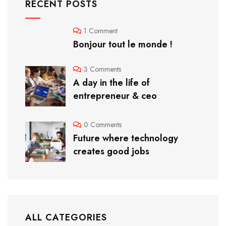
RECENT POSTS
1 Comment
Bonjour tout le monde !
3 Comments
A day in the life of
entrepreneur & ceo
0 Comments
Future where technology
creates good jobs
ALL CATEGORIES