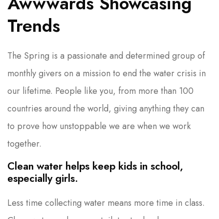
Awwwards Showcasing
Trends
The Spring is a passionate and determined group of
monthly givers on a mission to end the water crisis in
our lifetime. People like you, from more than 100
countries around the world, giving anything they can
to prove how unstoppable we are when we work
together.
Clean water helps keep kids in school,
especially girls.
Less time collecting water means more time in class.