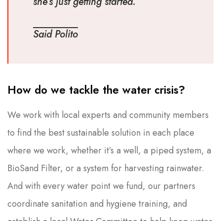
she’s just getting started.
Said Polito
How do we tackle the water crisis?
We work with local experts and community members
to find the best sustainable solution in each place
where we work, whether it’s a well, a piped system, a
BioSand Filter, or a system for harvesting rainwater.
And with every water point we fund, our partners
coordinate sanitation and hygiene training, and