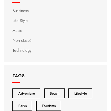
Bussiness
Life Style
Music
Non classé
Technology
TAGS
Adventure
Beach
Lifestyle
Parks
Tourisms