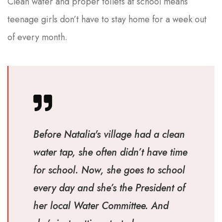
Clean water and proper toilets at school means
teenage girls don’t have to stay home for a week out
of every month.
Before Natalia's village had a clean
water tap, she often didn’t have time
for school. Now, she goes to school
every day and she’s the President of
her local Water Committee. And