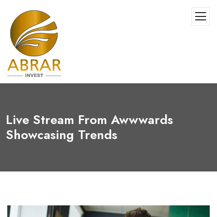
Live Stream From Awwwards
Showcasing Trends