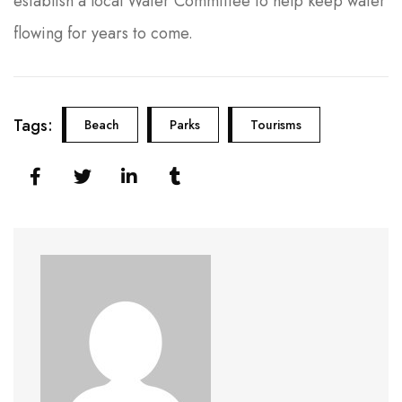
establish a local Water Committee to help keep water
flowing for years to come.
Tags:
Beach
Parks
Tourisms